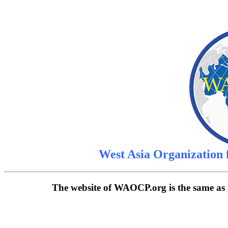
West Asia Organization
The website of WAOCP.org is the same as